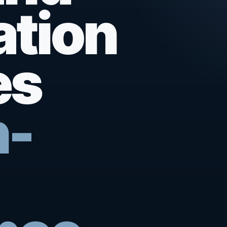
ation
es
n-