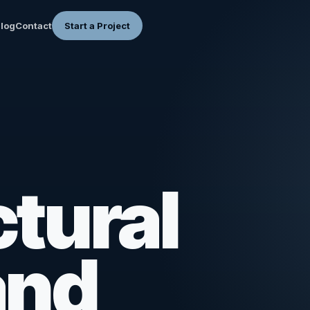
log
Contact
Start a Project
tural
and