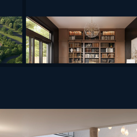
undefined
undefined
undefined
efined
undefined
undefined