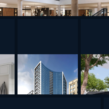
undefined
undefined
undefined
undefined
undef