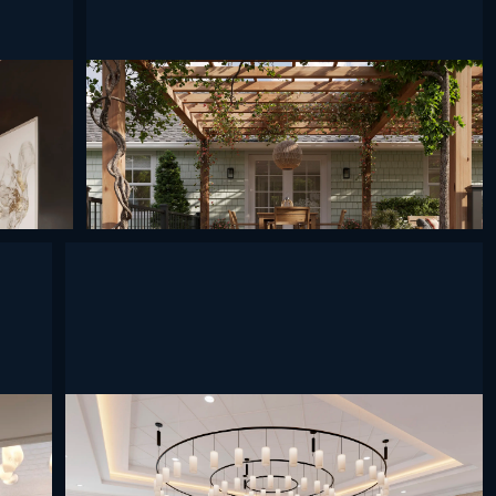
undefined
undefined
undefined
undefined
undefined
undefined