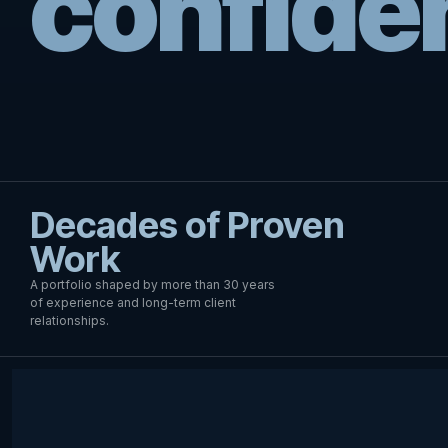
confide
Decades of Proven
Work
A portfolio shaped by more than 30 years
of experience and long-term client
relationships.