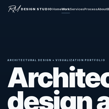
DESIGN STUDIO
Home
Work
Services
Process
About
B
ARCHITECTURAL DESIGN + VISUALIZATION PORTFOLIO
Architec
design 