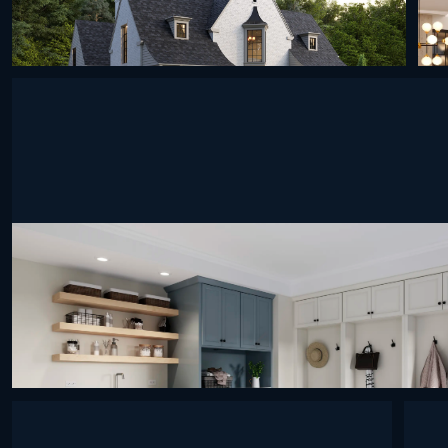
undefined
undefined
undefined