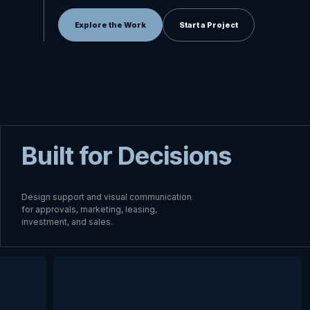
Explore the Work
Start a Project
Built for Decisions
Design support and visual communication
for approvals, marketing, leasing,
investment, and sales.