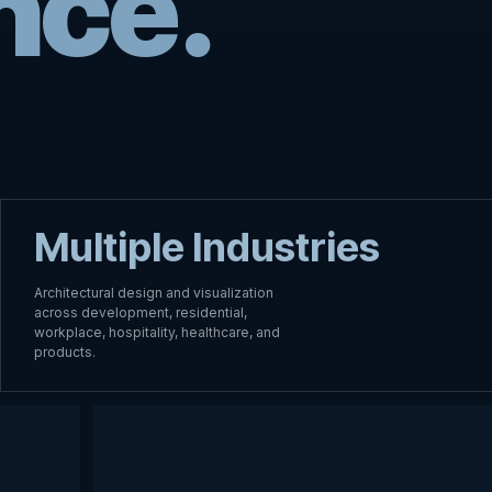
nce.
Multiple Industries
Architectural design and visualization
across development, residential,
workplace, hospitality, healthcare, and
products.