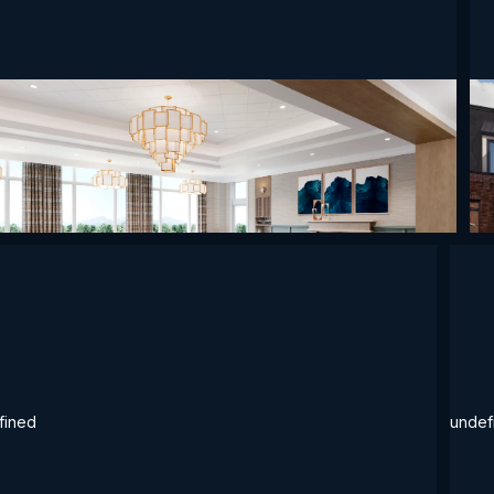
ined
undefined
undefined
un
fined
undef