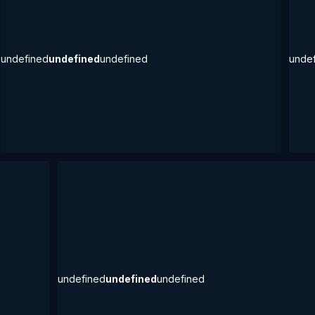
undefined
undefined
undefined
unde
undefined
undefined
undefined