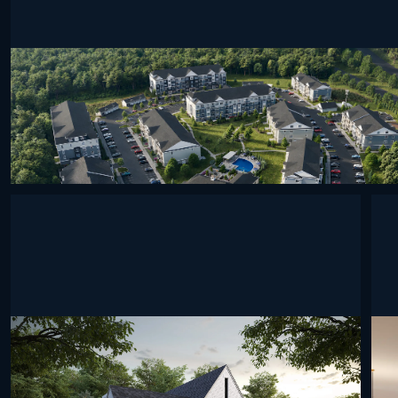
undefined
undefined
undefined
undefined
undefined
undefined
und