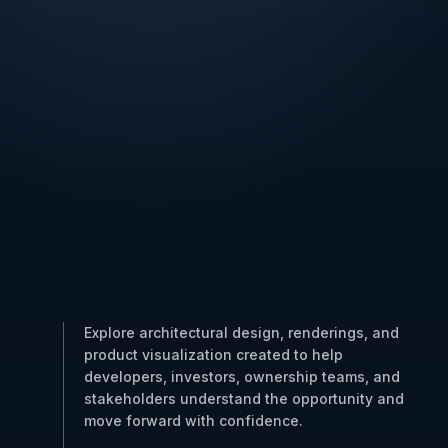
Explore architectural design, renderings, and
product visualization created to help
developers, investors, ownership teams, and
stakeholders understand the opportunity and
move forward with confidence.