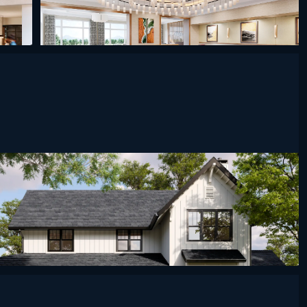
ined
undefined