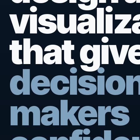
visualiz
that giv
decisio
makers