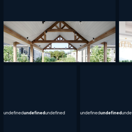
undefined
undefined
undefined
undef
undefined
undefined
undefined
undefined
undefined
unde