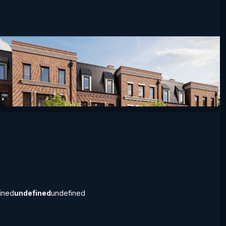
defined
undefined
undefined
ined
undefined
undefined