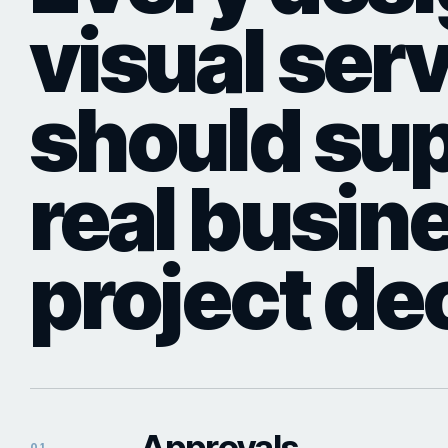
visual ser
should sup
real busin
project de
Approvals
01