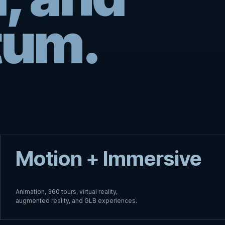
um.
Motion + Immersive
Animation, 360 tours, virtual reality,
augmented reality, and GLB experiences.