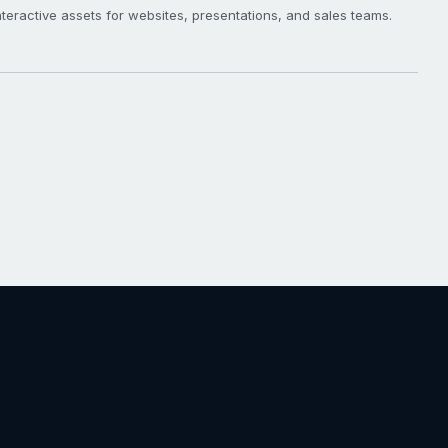
eractive assets for websites, presentations, and sales teams.