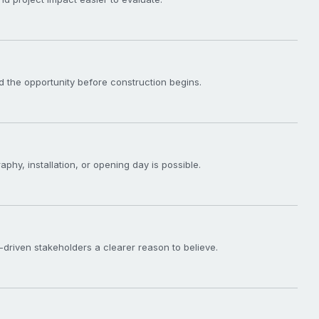
 the opportunity before construction begins.
phy, installation, or opening day is possible.
driven stakeholders a clearer reason to believe.