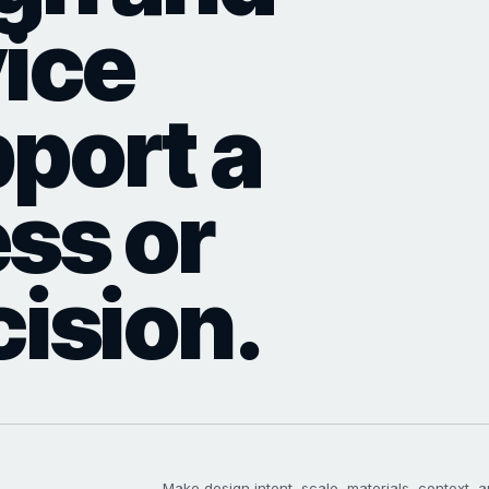
vice
port a
ess or
cision.
Make design intent, scale, materials, context, a