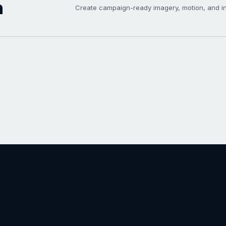
h
Create campaign-ready imagery, motion, and int