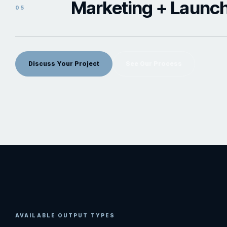
Marketing + Launc
05
Discuss Your Project
See Our Process
AVAILABLE OUTPUT TYPES