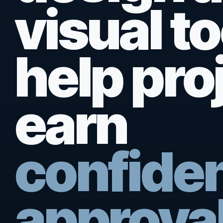
visual to
help pro
earn
confide
approval