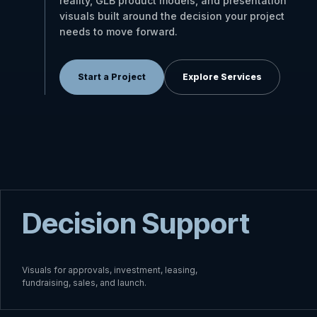
reality, GLB product models, and presentation
visuals built around the decision your project
needs to move forward.
Start a Project
Explore Services
Decision Support
Visuals for approvals, investment, leasing,
fundraising, sales, and launch.