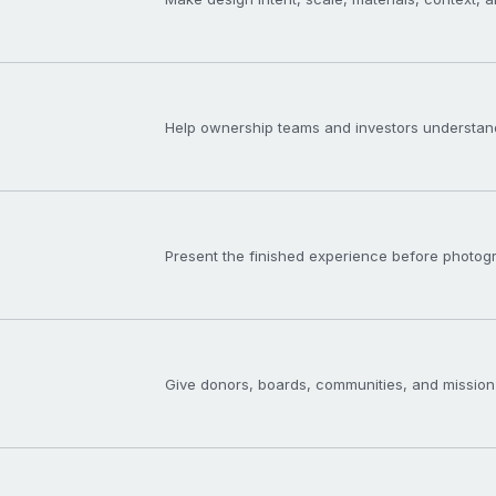
Help ownership teams and investors understand
Present the finished experience before photogra
Give donors, boards, communities, and mission-