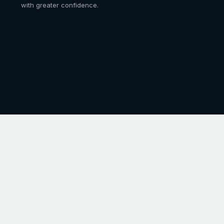
with greater confidence.
ence