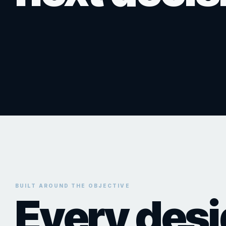
Campaign-ready visuals for investor decks, donor presentatio
presentation content designed to hold attention and strengthen
websites, leasing packages, sales materials, boards, and proj
Discuss a Rendering Project
Plan an Animation
Discuss Presentation Visuals
BUILT AROUND THE OBJECTIVE
Every des