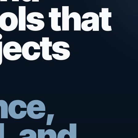
ols that
jects
nce,
, and