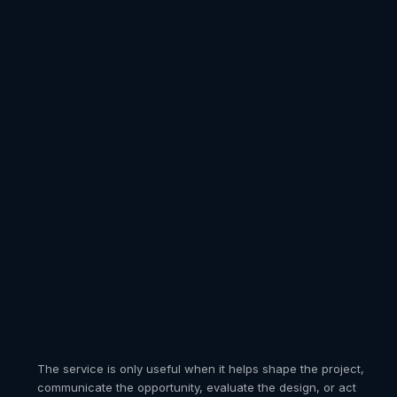
VICES
REALITY
 the
stomers orbit
ecture before
oduct and
esentation is
t in their
ed.
.
pts, exterior development, space planning, architectural
The service is only useful when it helps shape the project,
iture, cabinetry, fixtures, windows, doors, and building
ngs, and visualization coordination within one integrated
ed reality placement and reusable 3D assets for
communicate the opportunity, evaluate the design, or act