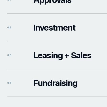
Investment
02
Leasing + Sales
03
Fundraising
04