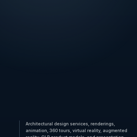
Architectural design services, renderings,
animation, 360 tours, virtual reality, augmented