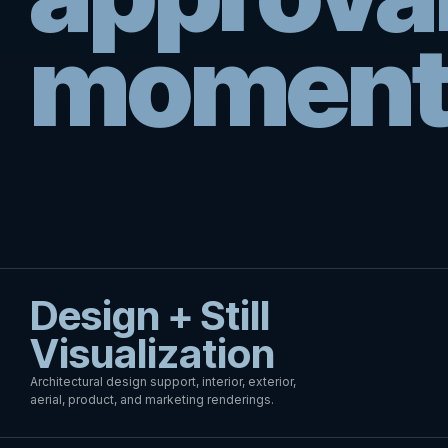
moment
Design + Still
Visualization
Architectural design support, interior, exterior,
aerial, product, and marketing renderings.