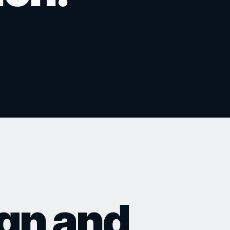
ns, public meetings,
 the story.
marketing and sales.
ect launches.
Discuss Architectural Design
Create a GLB Product Experi
ign and