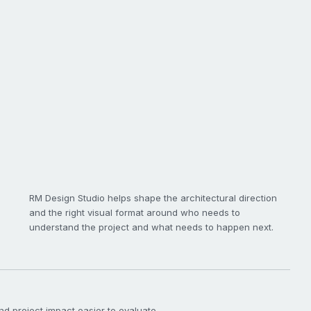
RM Design Studio helps shape the architectural direction
and the right visual format around who needs to
understand the project and what needs to happen next.
nd project impact easier to evaluate.