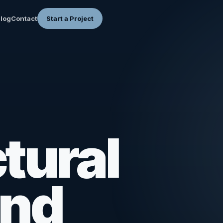
log
Contact
Start a Project
tural
and