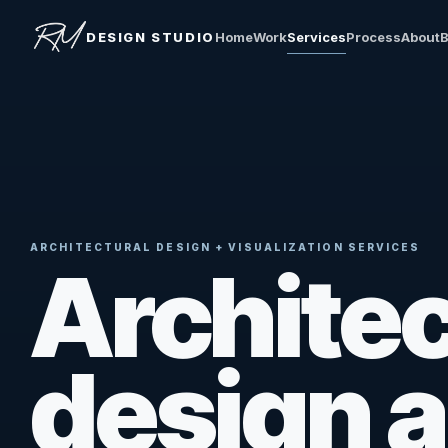
DESIGN STUDIO
Home
Work
Services
Process
About
B
ARCHITECTURAL DESIGN + VISUALIZATION SERVICES
Architec
design 